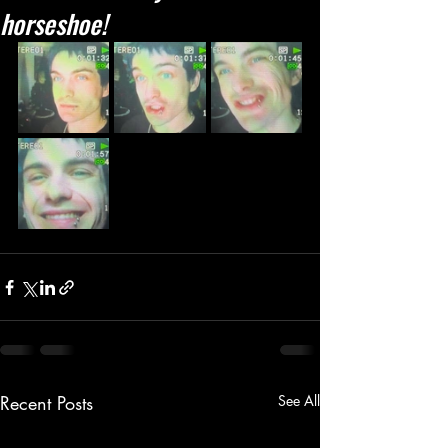
horseshoe!
Recent Posts
See All