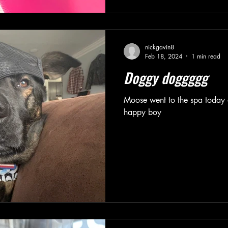
nickgavin8
Feb 18, 2024
1 min read
Doggy doggggg
Moose went to the spa today 
happy boy