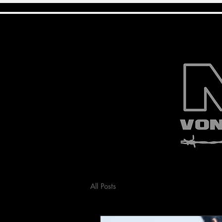
All Posts