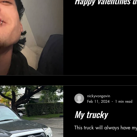
Happy valentines d
nickyvongavin
Feb 11, 2024
1 min read
My trucky
This truck will always have m