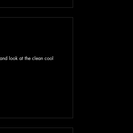
and look at the clean cool