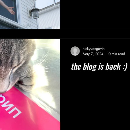
nickyvongavin
May 7, 2024
0 min read
the blog is back :)