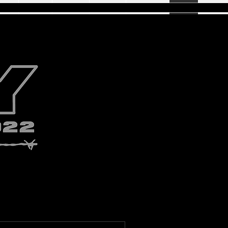
ome
Acting
Digitals
Gallery
Wrestling
Blog
Shop