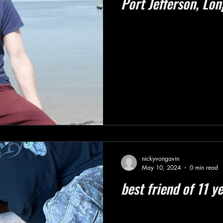
Port Jefferson, Lon
nickyvongavin
May 10, 2024
0 min read
best friend of 11 y