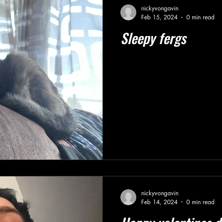
nickyvongavin
Feb 15, 2024
0 min read
Sleepy fergs
nickyvongavin
Feb 14, 2024
0 min read