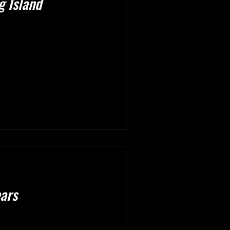
g Island
ears