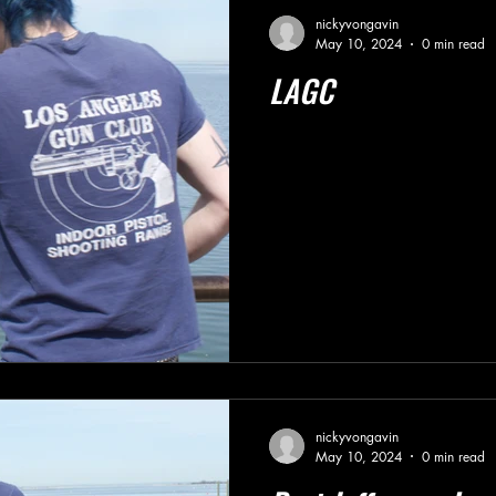
nickyvongavin
May 10, 2024
0 min read
LAGC
nickyvongavin
May 10, 2024
0 min read