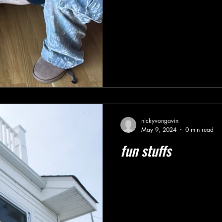
nickyvongavin
May 9, 2024
0 min read
fun stuffs