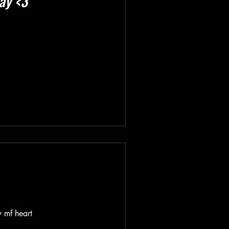
ay <3
y mf heart